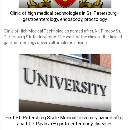
Clinic of high medical technologies in St. Petersburg -
gastroenterology, endoscopy, proctology
Clinic of High Medical Technologies named after. N.I. Pirogov St.
Petersburg State University. The work of the clinic in the field of
gastroenterology covers all problems arising...
First St. Petersburg State Medical University named after.
acad. I.P. Pavlova – gastroenterology, diseases