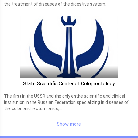
the treatment of diseases of the digestive system.
State Scientific Center of Coloproctology
The first in the USSR and the only entire scientific and clinical
institution in the Russian Federation specializing in diseases of
the colon and rectum, anus,...
Show more