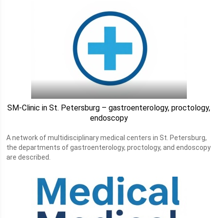
SM-Clinic in St. Petersburg – gastroenterology, proctology,
endoscopy
A network of multidisciplinary medical centers in St. Petersburg,
the departments of gastroenterology, proctology, and endoscopy
are described.