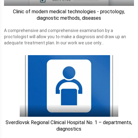
Clinic of modern medical technologies - proctology,
diagnostic methods, diseases
A comprehensive and comprehensive examination by a
proctologist will allow you to make a diagnosis and draw up an
adequate treatment plan. In our work we use only...
Sverdlovsk Regional Clinical Hospital No. 1 – departments,
diagnostics