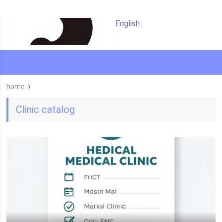
English
home
Clinic catalog