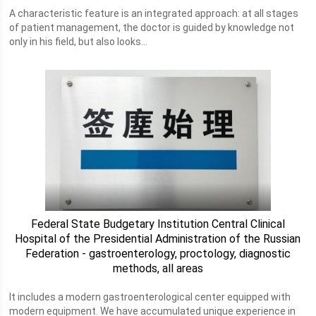
A characteristic feature is an integrated approach: at all stages
of patient management, the doctor is guided by knowledge not
only in his field, but also looks...
Federal State Budgetary Institution Central Clinical
Hospital of the Presidential Administration of the Russian
Federation - gastroenterology, proctology, diagnostic
methods, all areas
It includes a modern gastroenterological center equipped with
modern equipment. We have accumulated unique experience in