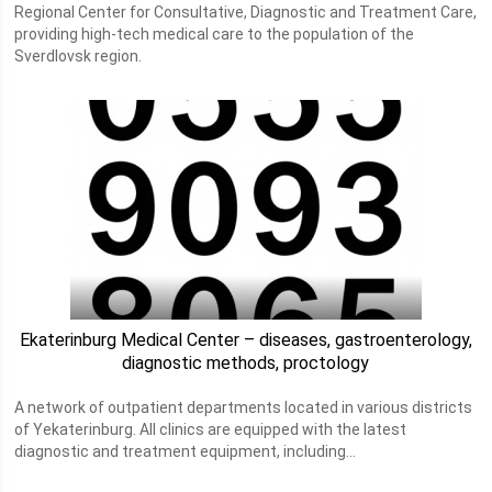
Regional Center for Consultative, Diagnostic and Treatment Care,
providing high-tech medical care to the population of the
Sverdlovsk region.
Ekaterinburg Medical Center – diseases, gastroenterology,
diagnostic methods, proctology
A network of outpatient departments located in various districts
of Yekaterinburg. All clinics are equipped with the latest
diagnostic and treatment equipment, including...