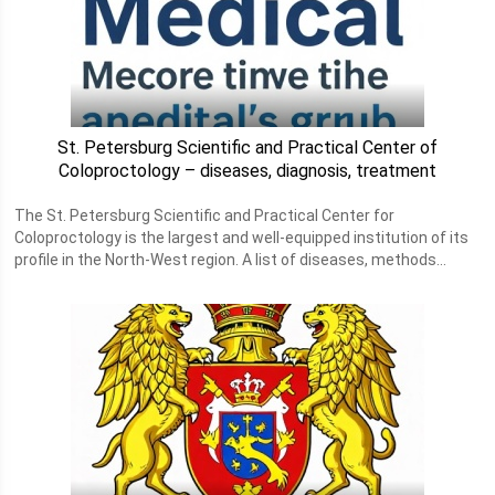
St. Petersburg Scientific and Practical Center of
Coloproctology – diseases, diagnosis, treatment
The St. Petersburg Scientific and Practical Center for
Coloproctology is the largest and well-equipped institution of its
profile in the North-West region. A list of diseases, methods...